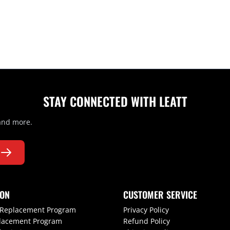
STAY CONNECTED WITH LEATT
 and more.
ION
CUSTOMER SERVICE
 Replacement Program
Privacy Policy
lacement Program
Refund Policy