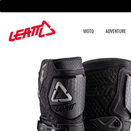
Skip
to
content
MOTO
ADVENTURE