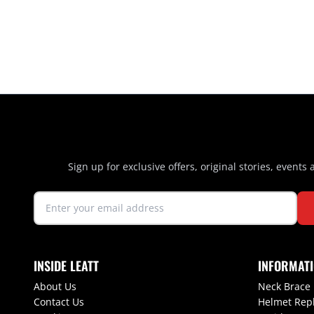
Sign up for exclusive offers, original stories, events
INSIDE LEATT
INFORMAT
About Us
Neck Brace
Contact Us
Helmet Rep