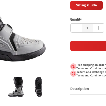
Sizing Guide
Quantity
Free shipping on order
Terms and Conditions 
Return and Exchange P
Terms and Conditions 
Description