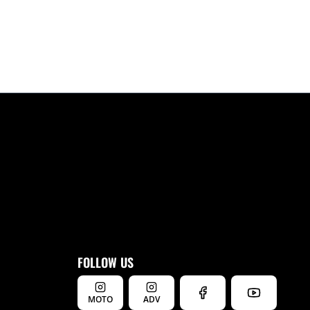
FOLLOW US
MOTO
ADV