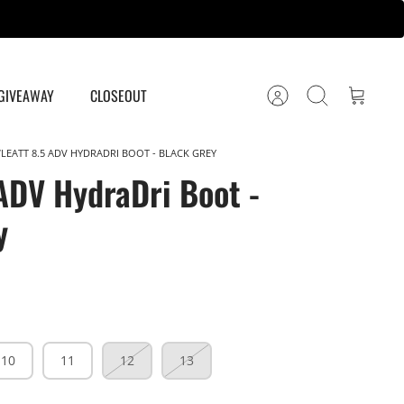
GIVEAWAY
CLOSEOUT
Account
Search
Cart
LEATT 8.5 ADV HYDRADRI BOOT - BLACK GREY
 ADV HydraDri Boot -
y
10
11
12
13