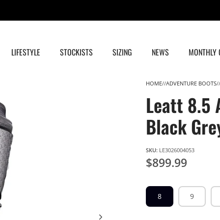
FREE SHIPPING FOR ALL ORDERS OVER $199.
*
TS & CS APPLY
LIFESTYLE
STOCKISTS
SIZING
NEWS
MONTHLY 
HOME
ADVENTURE BOOTS
Leatt 8.5
Black Gre
SKU:
LE3026004053
$899.99
8
9