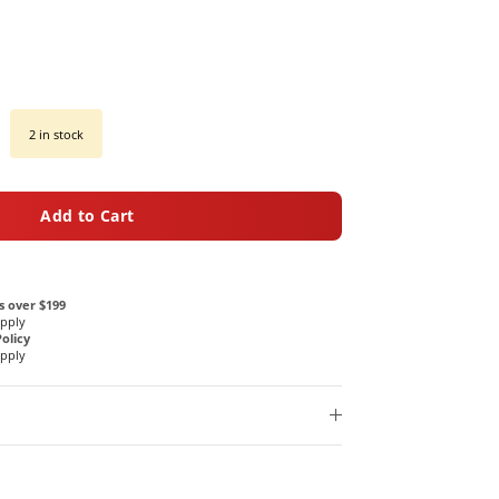
2 in stock
Add to Cart
s over $199
Apply
olicy
Apply